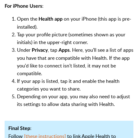
:
For iPhone Users
Open the
on your iPhone (this app is pre-
Health app
installed).
Tap your profile picture (sometimes shown as your
initials) in the upper-right corner.
Under
, tap
. Here, you'll see a list of apps
Privacy
Apps
you have that are compatible with Health. If the app
you'd like to connect isn't listed, it may not be
compatible.
If your app is listed, tap it and enable the health
categories you want to share.
Depending on your app, you may also need to adjust
its settings to allow data sharing with Health.
:
Final Step
Follow
[these instructions]
to link Apple Health to