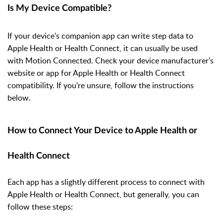
Is My Device Compatible?
If your device's companion app can write step data to
Apple Health or Health Connect, it can usually be used
with Motion Connected. Check your device manufacturer's
website or app for Apple Health or Health Connect
compatibility. If you're unsure, follow the instructions
below.
How to Connect Your Device to Apple Health or
Health Connect
Each app has a slightly different process to connect with
Apple Health or Health Connect, but generally, you can
follow these steps: