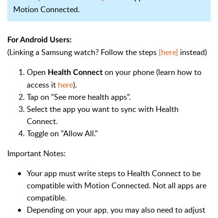
Motion Connected.
For Android Users:
(Linking a Samsung watch? Follow the steps
[here]
instead)
Open
on your phone (learn how to
Health Connect
access it
here
).
Tap on "See more health apps".
Select the app you want to sync with Health
Connect.
Toggle on "Allow All."
Important Notes:
Your app must write steps to Health Connect to be
compatible with Motion Connected. Not all apps are
compatible.
Depending on your app, you may also need to adjust