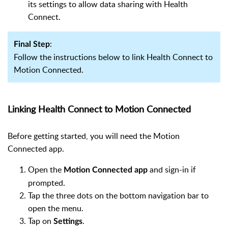
its settings to allow data sharing with Health
Connect.
:
Final Step
Follow the instructions below to link Health Connect to
Motion Connected.
Linking Health Connect to Motion Connected
Before getting started, you will need the Motion
Connected app.
Open the
and sign-in if
Motion Connected app
prompted.
Tap the three dots on the bottom navigation bar to
open the menu.
Tap on
.
Settings