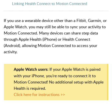
Linking Health Connect to Motion Connected
If you use a wearable device other than a Fitbit, Garmin, or
Apple Watch, you may still be able to sync your activity to
Motion Connected. Many devices can share step data
through Apple Health (iPhone) or Health Connect
(Android), allowing Motion Connected to access your
activity.
: If your Apple Watch is paired
Apple Watch users
with your iPhone, you're ready to connect it to
Motion Connected! No additional setup with Apple
Health is required.
Click here for instructions >>