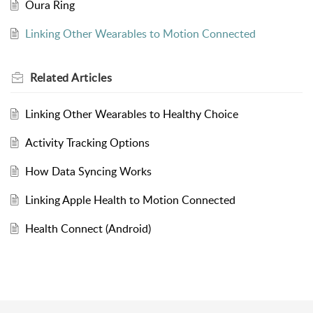
Oura Ring
Linking Other Wearables to Motion Connected
Related
Articles
Linking Other Wearables to Healthy Choice
Activity Tracking Options
How Data Syncing Works
Linking Apple Health to Motion Connected
Health Connect (Android)