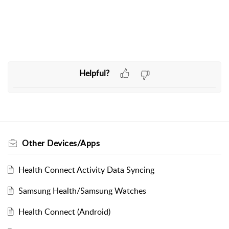
Helpful?
Other Devices/Apps
Health Connect Activity Data Syncing
Samsung Health/Samsung Watches
Health Connect (Android)