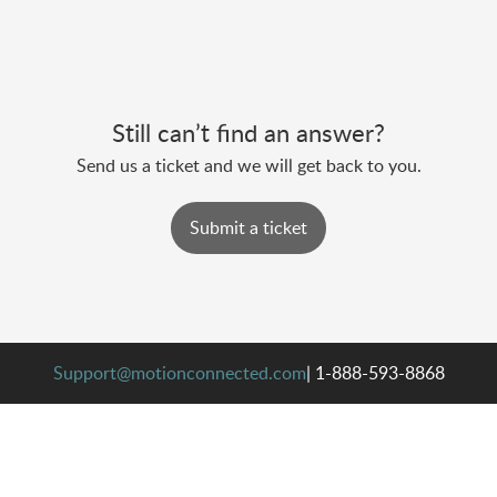
Still can’t find an answer?
Send us a ticket and we will get back to you.
Submit a ticket
Support@motionconnected.com
| 1-888-593-8868