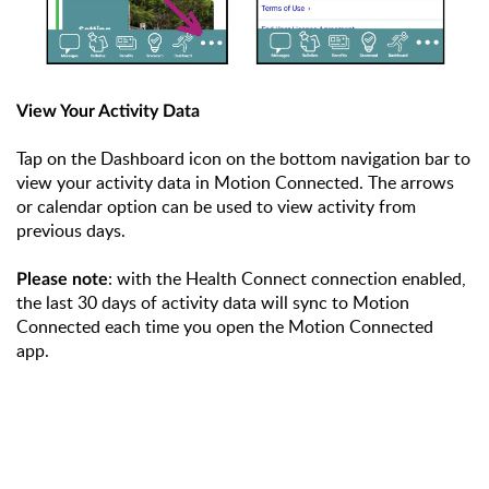
View Your Activity Data
Tap on the Dashboard icon on the bottom navigation bar to
view your activity data in Motion Connected. The arrows
or calendar option can be used to view activity from
previous days.
: with the Health Connect connection enabled,
Please note
the last 30 days of activity data will sync to Motion
Connected each time you open the Motion Connected
app.