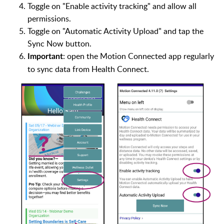
Toggle on "Enable activity tracking" and allow all
permissions.
Toggle on "Automatic Activity Upload" and tap the
Sync Now button.
: open the Motion Connected app regularly
Important
to sync data from Health Connect.