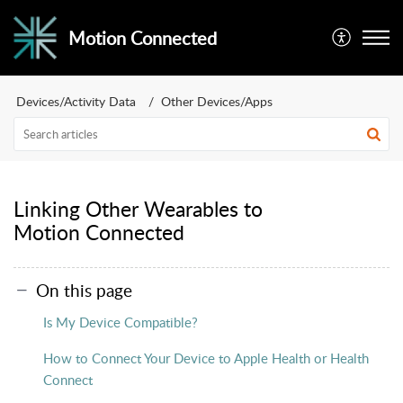
Motion Connected
Devices/Activity Data
Other Devices/Apps
Linking Other Wearables to
Motion Connected
On this page
Is My Device Compatible?
How to Connect Your Device to Apple Health or Health
Connect