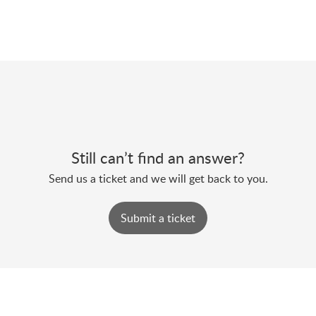
Still can’t find an answer?
Send us a ticket and we will get back to you.
Submit a ticket
Support@motionconnected.com
| 1-888-593-8868