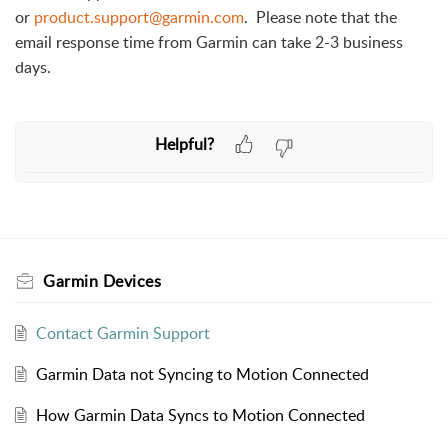
or
product.support@garmin.com
. Please note that the
email response time from Garmin can take 2-3 business
days.
Helpful?
Garmin Devices
Contact Garmin Support
Garmin Data not Syncing to Motion Connected
How Garmin Data Syncs to Motion Connected