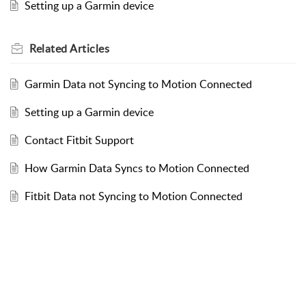
Setting up a Garmin device
Related
Articles
Garmin Data not Syncing to Motion Connected
Setting up a Garmin device
Contact Fitbit Support
How Garmin Data Syncs to Motion Connected
Fitbit Data not Syncing to Motion Connected