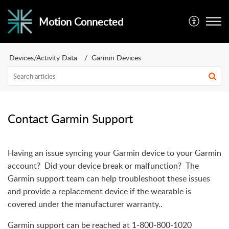
Motion Connected
Devices/Activity Data
Garmin Devices
Contact Garmin Support
Having an issue syncing your Garmin device to your Garmin
account? Did your device break or malfunction? The
Garmin support team can help troubleshoot these issues
and provide a replacement device if the wearable is
covered under the manufacturer warranty..
Garmin support can be reached at 1-800-800-1020